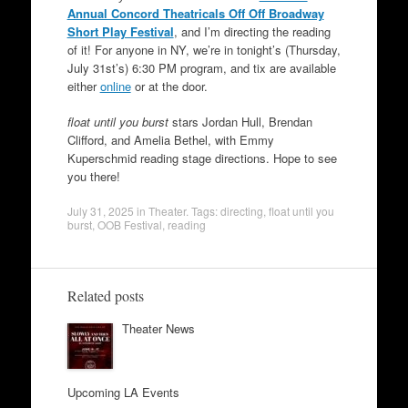
Annual Concord Theatricals Off Off Broadway
Short Play Festival
, and I’m directing the reading
of it! For anyone in NY, we’re in tonight’s (Thursday,
July 31st’s) 6:30 PM program, and tix are available
either
online
or at the door.
float until you burst
stars Jordan Hull, Brendan
Clifford, and Amelia Bethel, with Emmy
Kuperschmid reading stage directions. Hope to see
you there!
July 31, 2025
in
Theater
. Tags:
directing
,
float until you
burst
,
OOB Festival
,
reading
Related posts
Theater News
Upcoming LA Events