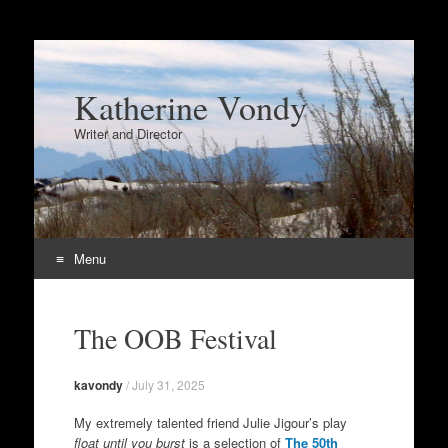
Katherine Vondy
Writer and Director
Menu
Skip
to
The OOB Festival
content
kavondy
/
July 31, 2025
My extremely talented friend Julie Jigour’s play
float until you burst
is a selection of
The 50th