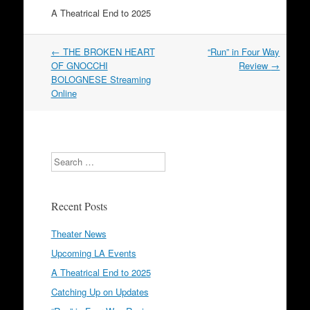
A Theatrical End to 2025
Post
←
THE BROKEN HEART
“Run” in Four Way
navigation
OF GNOCCHI
Review
→
BOLOGNESE Streaming
Online
Search
Recent Posts
Theater News
Upcoming LA Events
A Theatrical End to 2025
Catching Up on Updates