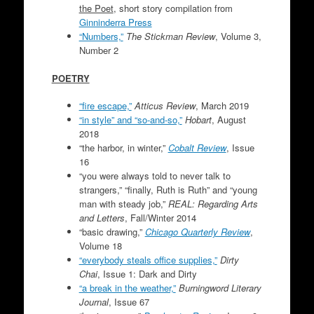
the Poet
, short story compilation from
Ginninderra Press
“Numbers,”
The Stickman Review
, Volume 3,
Number 2
POETRY
“fire escape,”
Atticus Review
, March 2019
“in style” and “so-and-so,”
Hobart
, August
2018
“the harbor, in winter,”
Cobalt Review
, Issue
16
“you were always told to never talk to
strangers,” “finally, Ruth is Ruth” and “young
man with steady job,”
REAL: Regarding Arts
and Letters
, Fall/Winter 2014
“basic drawing,”
Chicago Quarterly Review
,
Volume 18
“everybody steals office supplies,”
Dirty
Chai
, Issue 1: Dark and Dirty
“a break in the weather,”
Burningword Literary
Journal
, Issue 67