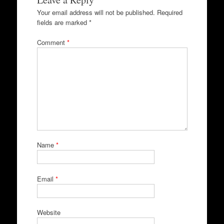
Your email address will not be published.
Required
fields are marked
*
Comment
*
Name
*
Email
*
Website