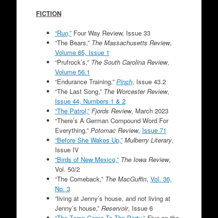
FICTION
“Run,”
Four Way Review, Issue 33
“The Bears,”
The Massachusetts Review
,
Volume 65, Issue 1
“Prufrock’s,”
The South Carolina Review
,
Volume 56.1
“Endurance Training,”
Pinch
, Issue 43.2
“The Last Song,”
The Worcester Review
,
Issue 44, Numbers 1 & 2
“The Patrol,”
Fjords Review
, March 2023
“There’s A German Compound Word For
Everything,”
Potomac Review
,
Issue 71
“Before She Wakes Up,”
Mulberry Literary
,
Issue IV
“Birds of New Mexico,”
The Iowa Review
,
Vol. 50/2
“The Comeback,”
The MacGuffin
,
Vol. 36,
No. 3
“living at Jenny’s house, and not living at
Jenny’s house,”
Reservoir
, Issue 6
“The Temp Came To The Party,”
Five on the