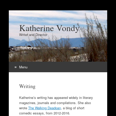
Katherine Vondy
Writer and Director
Menu
Skip
to
Writing
content
Katherine’s writing has appeared widely in literary
magazines, journals and compilations. She also
wrote
The Walking Deadpan
, a blog of short
comedic essays, from 2012-2016.