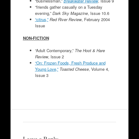
“businessman,”
Breakwater Review
, Issue 9
“friends gather casually on a Tuesday
evening,”
Dark Sky Magazine
, Issue 10.6
“citrus,”
Red River Review
, February 2004
Issue
NON-FICTION
“Adult Contemporary,”
The Hoot & Hare
Review
, Issue 2
“On: Frozen Foods, Fresh Produce and
Young Love,”
Toasted Cheese
, Volume 4,
Issue 3
Leave a Reply