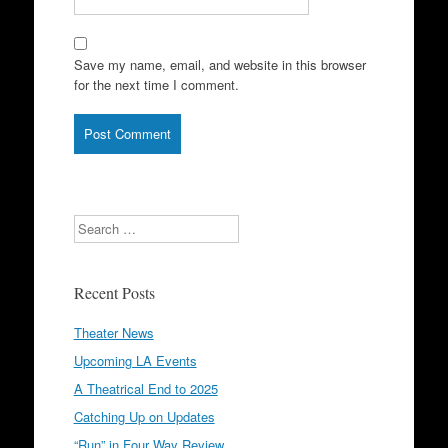
Save my name, email, and website in this browser
for the next time I comment.
Search
Recent Posts
Theater News
Upcoming LA Events
A Theatrical End to 2025
Catching Up on Updates
“Run” in Four Way Review