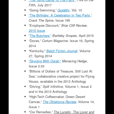
Fifth
, July 2017
“Going Swimming,”
Quiddity
, Vol. 10
“The Birthday: A Celebration In Two Parts,”
Crack The Spine
, Issue 195
“Employee Discount,”
Briar Cliff Review
,
2015 Issue
“
The Butchers,
”
Bartleby Snopes
, April 2015
“Doves,”
Corium Magazine
, Issue 16, Spring
2014
“Kentucky,”
Beloit Fiction Journal
, Volume
27, Spring 2014
“Skyping With Oprah,”
Menacing Hedge
,
Issue 3.03
“Billions of Dollars of Treasure, Still Lost At
Sea,” collaborative creative project for Flying
House, available in the 2013 Anthology
“Driving,”
Spilt Infinitive
, Volume 1, Issue 2
and in the 2013 Anthology
“High-Tech Coffeemaker, Green Desert
Canvas,”
The Oklahoma Review
,
Volume 14,
Issue 1
“Our Remedies,”
The Lunatic, The Lover and