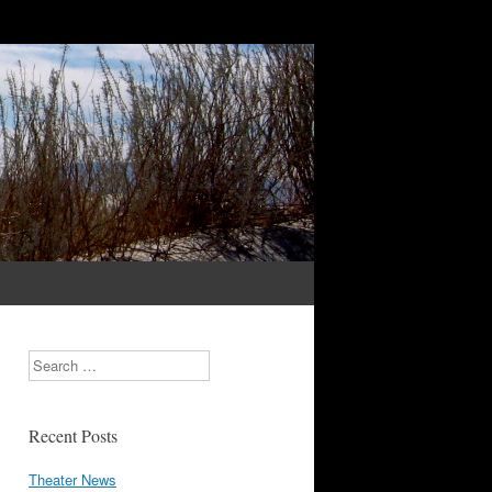
Search
Recent Posts
Theater News