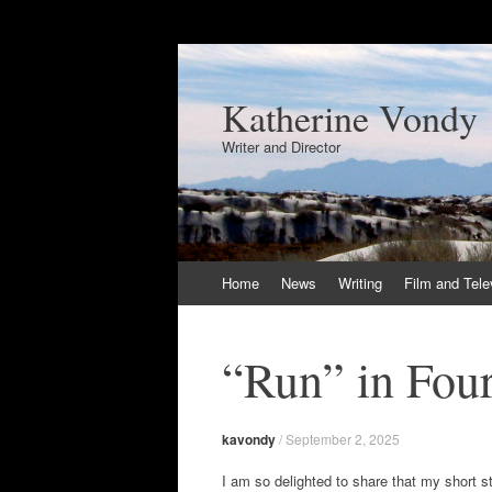
Katherine Vondy
Writer and Director
Skip
Home
News
Writing
Film and Tele
to
content
“Run” in Fou
kavondy
/
September 2, 2025
I am so delighted to share that my short s