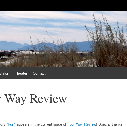
vision
Theater
Contact
r Way Review
tory
“Run”
appears in the current issue of
Four Way Review
! Special thanks