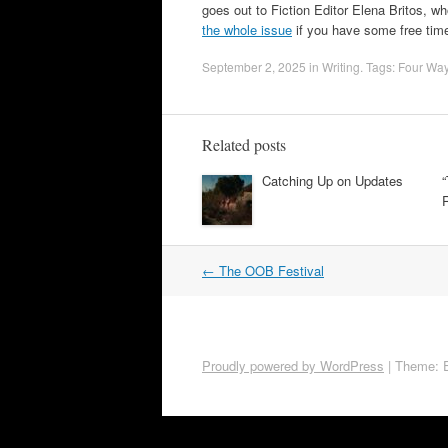
goes out to Fiction Editor Elena Britos, wh
the whole issue
if you have some free tim
September 2, 2025
in
Writing
. Tags:
Four Wa
Related posts
Catching Up on Updates
Post
←
The OOB Festival
navigation
Proudly powered by WordPress
|
Theme: 