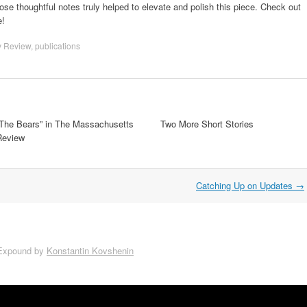
ose thoughtful notes truly helped to elevate and polish this piece. Check out
e!
y Review
,
publications
“The Bears” in The Massachusetts
Two More Short Stories
Review
Catching Up on Updates
→
Expound by
Konstantin Kovshenin