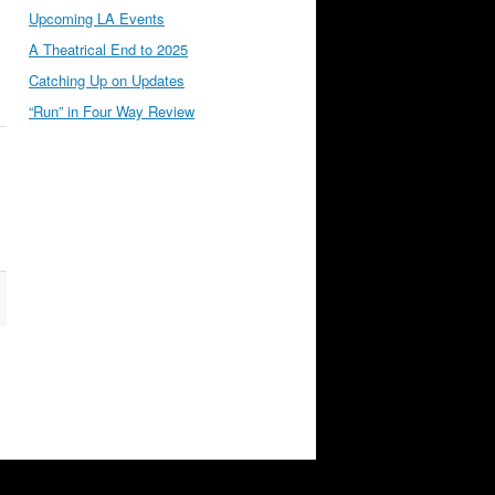
Upcoming LA Events
A Theatrical End to 2025
Catching Up on Updates
“Run” in Four Way Review