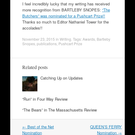
I feel incredibly lucky that my writing has received
more recognition from BARTLEBY SNOPES:
“The
Butchers” was nominated for a Pushcart Prize!!
Thanks so much to Editor Nathaniel Tower for the
accolades!!
November 23, 2015
in
Writing
. Tags:
Awards
,
Bartleby
Snopes
,
publications
,
Pushcart Prize
Related posts
Catching Up on Updates
“Run” in Four Way Review
“The Bears” in The Massachusetts Review
Post
←
Best of the Net
QUEEN’S FERRY
navigation
Nomination
Nomination
→