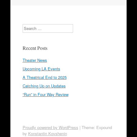
Search
Recent Posts
Theater News
Upcoming LA Events
A Theatrical End to 2025
Catching Up on Updates
“Run” in Four Way Review
Proudly powered by WordPress
|
Theme: Expound
by
Konstantin Kovshenin