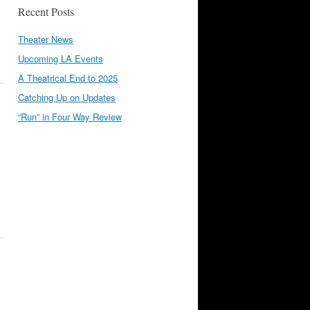
Recent Posts
Theater News
Upcoming LA Events
A Theatrical End to 2025
Catching Up on Updates
“Run” in Four Way Review