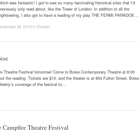
hich was fantastic! I got to see so many fascinating historical sites that I’d
reviously only read about, like the Tower of London: In addition to all the
sightseeing, I also got to have a reading of my play THE FERMI PARADOX…
November 28, 2019
in
Theater
.
ise
heatre Festival tomorrow! Come to Boise Contemporary Theatre at 8:00
ut the reading. Tickets are $10, and the theater is at 854 Fulton Street, Boise
eekly’s coverage of the festival to…
ampfire Theatre Festival