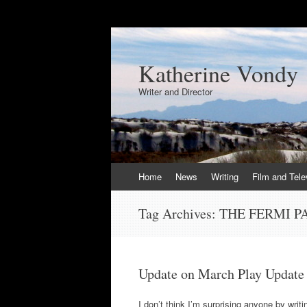
Katherine Vondy
Writer and Director
Skip
Home
News
Writing
Film and Tele
to
content
Tag Archives:
THE FERMI 
Update on March Play Update
I don’t think I’m surprising anyone by writ