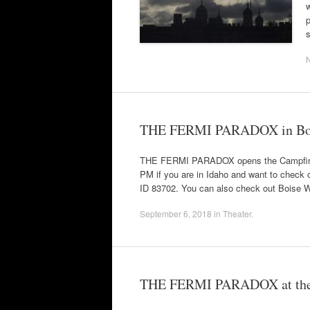
w
p
THE FERMI PARADOX in Bo
THE FERMI PARADOX opens the Campfire T
PM if you are in Idaho and want to check o
ID 83702. You can also check out Boise W
September 6, 2018
in
Theater
.
THE FERMI PARADOX at the C