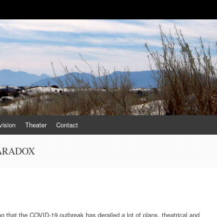
vision
Theater
Contact
PARADOX
ing that the COVID-19 outbreak has derailed a lot of plans, theatrical and