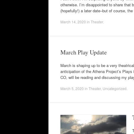
otherwise. I’m disappointed to share that 
(hopefully!) a later date–but of course, the
March 14, 2020
in
Theater
.
March Play Update
March is shaping up to be a very theatrical 
anticipation of the Athena Project’s Play
CO, will be reading and discussing my
March 5, 2020
in
Theater
,
Uncategorized
.
T