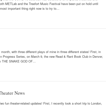
both METLab and the Treefort Music Festival have been put on hold until
 most important thing right now is to try to…
month, with three different plays of mine in three different states! First, in
s in Progress Series, on March 9, the new Read & Rant Book Club in Denver,
 play THE SNAKE GOD OF…
Theater News
wo fun theater-related updates! First, I recently took a short trip to London,