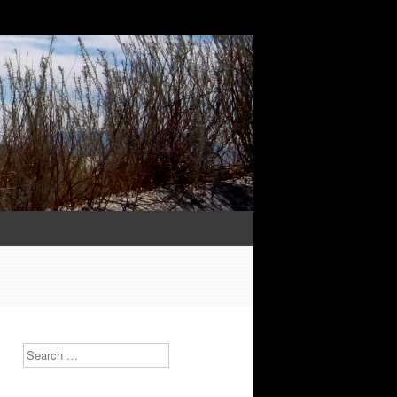
Search