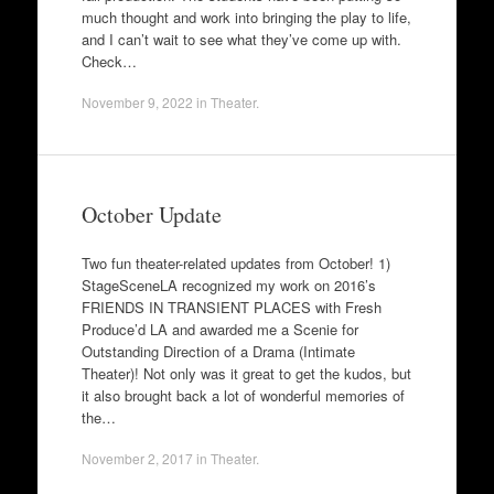
much thought and work into bringing the play to life,
and I can’t wait to see what they’ve come up with.
Check…
November 9, 2022
in
Theater
.
October Update
Two fun theater-related updates from October! 1)
StageSceneLA recognized my work on 2016’s
FRIENDS IN TRANSIENT PLACES with Fresh
Produce’d LA and awarded me a Scenie for
Outstanding Direction of a Drama (Intimate
Theater)! Not only was it great to get the kudos, but
it also brought back a lot of wonderful memories of
the…
November 2, 2017
in
Theater
.