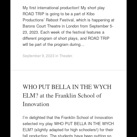
My first international production! My short play
ROAD TRIP is going to be a part of Kibo
Productions’ Reboot Festival, which is happening at
Barons Court Theatre in London from September 5-
23, 2023. Each week of the festival features a
different program of short plays, and ROAD TRIP
will be part of the program during…
September 9, 2023
in
Theater
.
WHO PUT BELLA IN THE WYCH
ELM? at the Franklin School of
Innovation
I’m delighted that the Franklin School of Innovation
selected my play WHO PUT BELLA IN THE WYCH
ELM? (slightly adapted for high schoolers!) for their
fall production. The students have been putting so