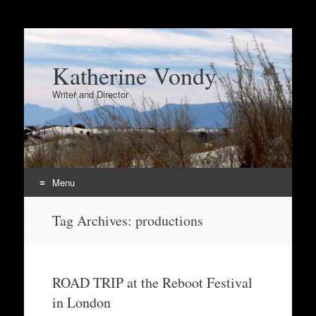
Katherine Vondy
Writer and Director
Menu
Skip
Tag Archives:
productions
to
content
ROAD TRIP at the Reboot Festival
in London