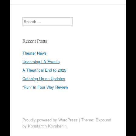
Search
Recent Posts
Theater News
Upcoming LA Events
A Theatrical End to 2025
Catching Up on Updates
“Run” in Four Way Review
Proudly powered by WordPress
|
Theme: Expound
by
Konstantin Kovshenin