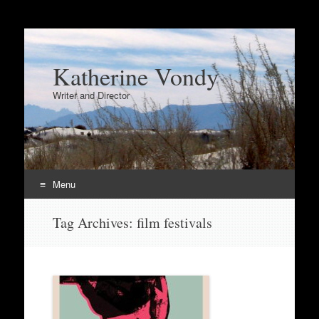
Katherine Vondy
Writer and Director
Menu
Skip
Tag Archives:
film festivals
to
content