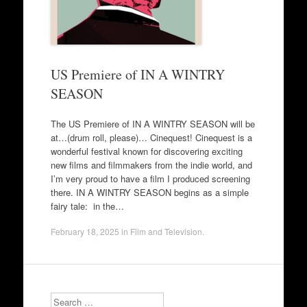
US Premiere of IN A WINTRY
SEASON
The US Premiere of IN A WINTRY SEASON will be
at…(drum roll, please)… Cinequest! Cinequest is a
wonderful festival known for discovering exciting
new films and filmmakers from the indie world, and
I’m very proud to have a film I produced screening
there. IN A WINTRY SEASON begins as a simple
fairy tale: in the…
February 18, 2025
in
Film and Television
.
Search